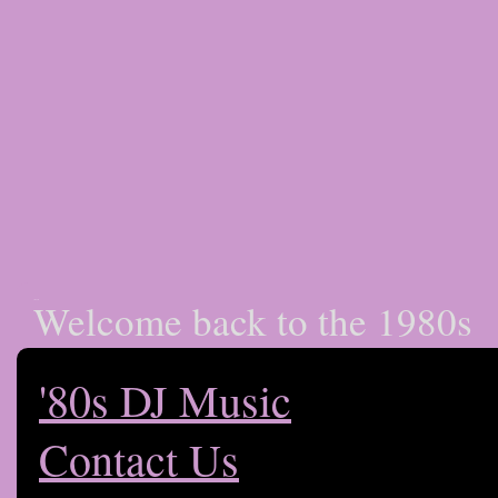
Welcome back to the 1980s
Club 80s LA
'80s DJ Music
Contact Us